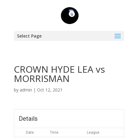
Select Page
CROWN HYDE LEA vs
MORRISMAN
by
admin
|
Oct 12, 2021
Details
Date
Time
League