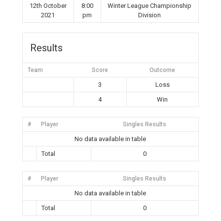
12th October
8:00
Winter League Championship
2021
pm
Division
Results
Team
Score
Outcome
3
Loss
4
Win
#
Player
Singles Results
No data available in table
Total
0
#
Player
Singles Results
No data available in table
Total
0