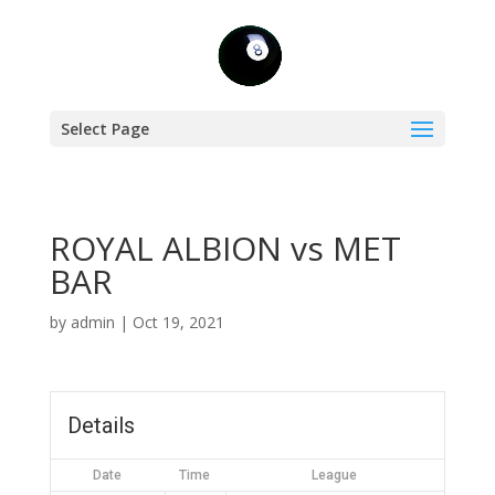
Select Page
ROYAL ALBION vs MET
BAR
by
admin
|
Oct 19, 2021
Details
Date
Time
League