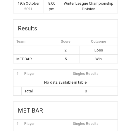
19th October
8:00
Winter League Championship
2021
pm
Division
Results
Team
Score
Outcome
2
Loss
MET BAR
5
Win
#
Player
Singles Results
No data available in table
Total
0
MET BAR
#
Player
Singles Results