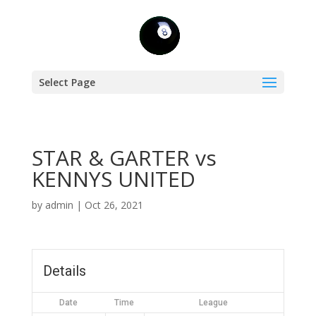
Select Page
STAR & GARTER vs
KENNYS UNITED
by
admin
|
Oct 26, 2021
Details
Date
Time
League