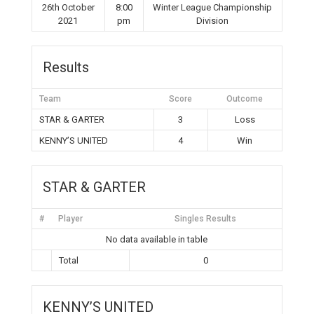
26th October
8:00
Winter League Championship
2021
pm
Division
Results
Team
Score
Outcome
STAR & GARTER
3
Loss
KENNY’S UNITED
4
Win
STAR & GARTER
#
Player
Singles Results
No data available in table
Total
0
KENNY’S UNITED