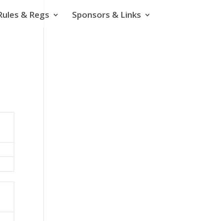
Rules & Regs
Sponsors & Links