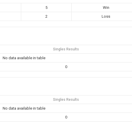
5
Win
2
Loss
Singles Results
No data available in table
0
Singles Results
No data available in table
0