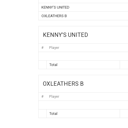
KENNY’S UNITED
OXLEATHERS B
KENNY’S UNITED
#
Player
Total
OXLEATHERS B
#
Player
Total