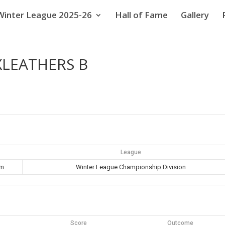
Winter League 2025-26
Hall of Fame
Gallery
XLEATHERS B
League
pm
Winter League Championship Division
Score
Outcome