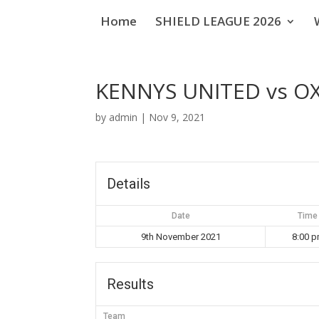
Home
SHIELD LEAGUE 2026
KENNYS UNITED vs O
by
admin
|
Nov 9, 2021
Details
Date
Time
9th November 2021
8:00 
Results
Team