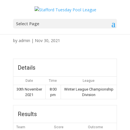
KENNYS POCKETS vs
Select Page
CROWN HYDE LEA
by
admin
|
Nov 30, 2021
Details
Date
Time
League
30th November
8:00
Winter League Championship
2021
pm
Division
Results
Team
Score
Outcome