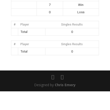
7
Win
0
Loss
#
Player
Singles Results
Total
0
#
Player
Singles Results
Total
0
Designed by
Chris Emery