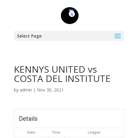
Select Page
KENNYS UNITED vs
COSTA DEL INSTITUTE
by
admin
|
Nov 30, 2021
Details
Date
Time
League