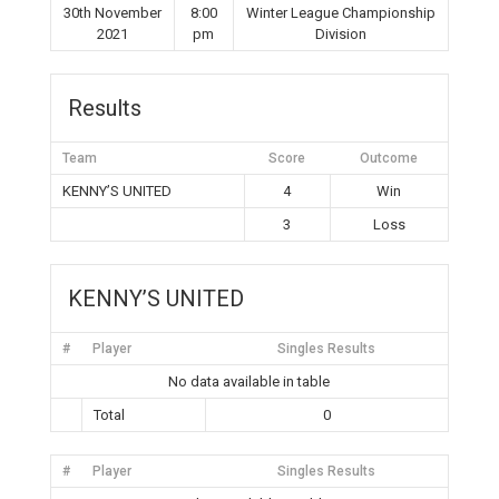
30th November
8:00
Winter League Championship
2021
pm
Division
Results
Team
Score
Outcome
KENNY’S UNITED
4
Win
3
Loss
KENNY’S UNITED
#
Player
Singles Results
No data available in table
Total
0
#
Player
Singles Results