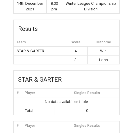
14th December
8:00
Winter League Championship
2021
pm
Division
Results
Team
Score
Outcome
STAR & GARTER
4
Win
3
Loss
STAR & GARTER
#
Player
Singles Results
No data available in table
Total
0
#
Player
Singles Results