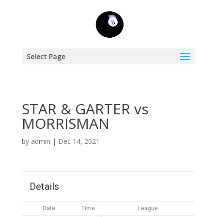
Select Page
STAR & GARTER vs
MORRISMAN
by
admin
|
Dec 14, 2021
Details
Date
Time
League