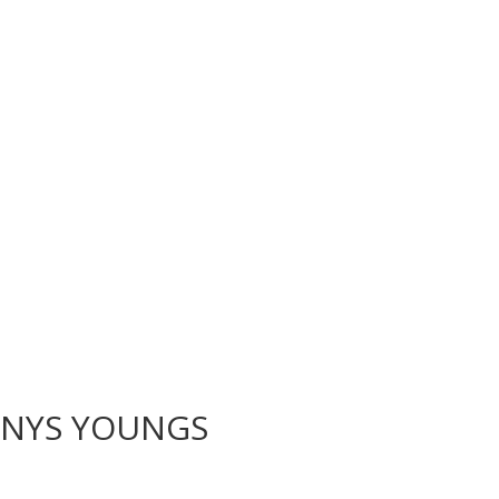
NNYS YOUNGS