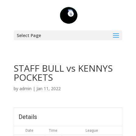
Select Page
STAFF BULL vs KENNYS
POCKETS
by
admin
|
Jan 11, 2022
Details
Date
Time
League