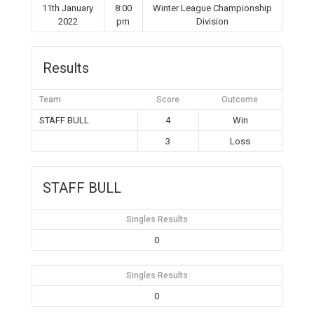
11th January
8:00
Winter League Championship
2022
pm
Division
Results
Team
Score
Outcome
STAFF BULL
4
Win
3
Loss
STAFF BULL
Singles Results
0
Singles Results
0