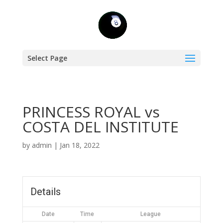
Select Page
PRINCESS ROYAL vs
COSTA DEL INSTITUTE
by
admin
|
Jan 18, 2022
Details
Date
Time
League