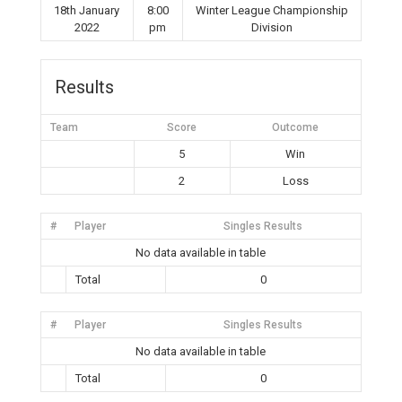
18th January
8:00
Winter League Championship
2022
pm
Division
Results
Team
Score
Outcome
5
Win
2
Loss
#
Player
Singles Results
No data available in table
Total
0
#
Player
Singles Results
No data available in table
Total
0