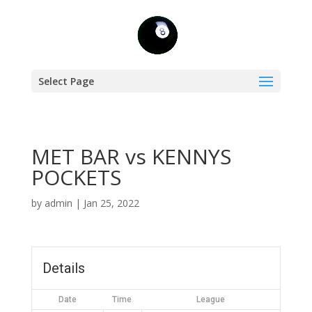
Select Page
MET BAR vs KENNYS
POCKETS
by
admin
|
Jan 25, 2022
Details
Date
Time
League