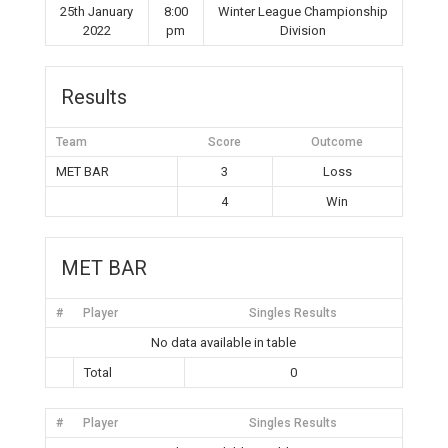
25th January
8:00
Winter League Championship
2022
pm
Division
Results
Team
Score
Outcome
MET BAR
3
Loss
4
Win
MET BAR
#
Player
Singles Results
No data available in table
Total
0
#
Player
Singles Results