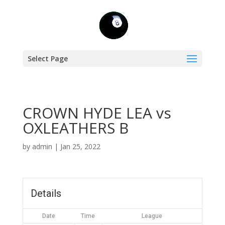
Select Page
CROWN HYDE LEA vs
OXLEATHERS B
by
admin
|
Jan 25, 2022
Details
Date
Time
League