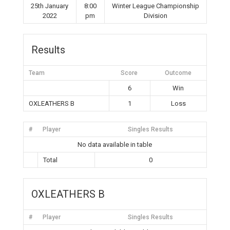
25th January
8:00
Winter League Championship
2022
pm
Division
Results
Team
Score
Outcome
6
Win
OXLEATHERS B
1
Loss
#
Player
Singles Results
No data available in table
Total
0
OXLEATHERS B
#
Player
Singles Results