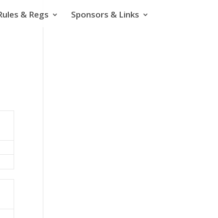
Rules & Regs
Sponsors & Links