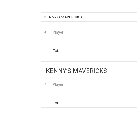
KENNY’S MAVERICKS
#
Player
Total
KENNY’S MAVERICKS
#
Player
Total