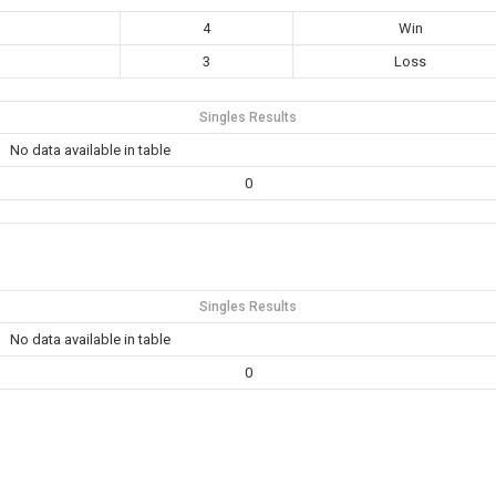
4
Win
3
Loss
Singles Results
No data available in table
0
Singles Results
No data available in table
0