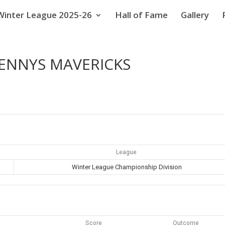
Winter League 2025-26
Hall of Fame
Gallery
ENNYS MAVERICKS
League
Winter League Championship Division
Score
Outcome