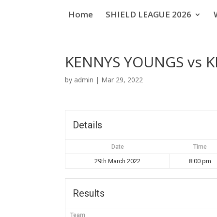
Home
SHIELD LEAGUE 2026
KENNYS YOUNGS vs K
by
admin
|
Mar 29, 2022
Details
Date
Time
29th March 2022
8:00 pm
Results
Team