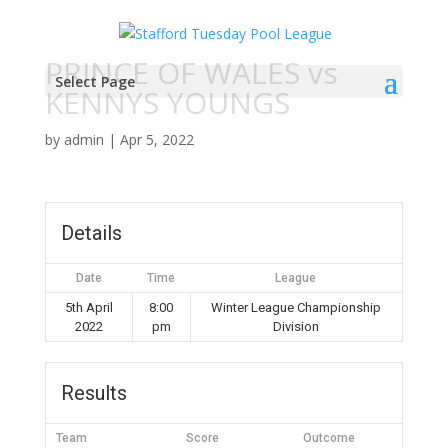
PRINCE OF WALES vs
Select Page
KENNYS YOUNGS
by
admin
|
Apr 5, 2022
Details
Date
Time
League
5th April
8:00
Winter League Championship
2022
pm
Division
Results
Team
Score
Outcome