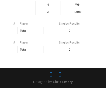
4
Win
3
Loss
#
Player
Singles Results
Total
0
#
Player
Singles Results
Total
0
Designed by
Chris Emery