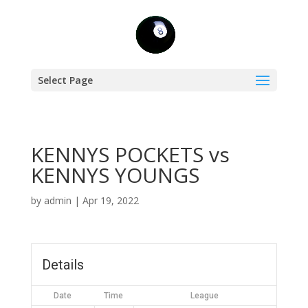
Select Page
KENNYS POCKETS vs
KENNYS YOUNGS
by
admin
|
Apr 19, 2022
Details
Date
Time
League