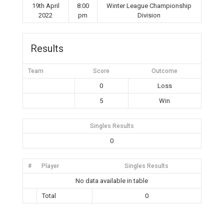
19th April
8:00
Winter League Championship
2022
pm
Division
Results
Team
Score
Outcome
0
Loss
5
Win
Singles Results
0
#
Player
Singles Results
No data available in table
Total
0