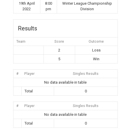
19th April
8:00
Winter League Championship
2022
pm
Division
Results
Team
Score
Outcome
2
Loss
5
Win
#
Player
Singles Results
No data available in table
Total
0
#
Player
Singles Results
No data available in table
Total
0