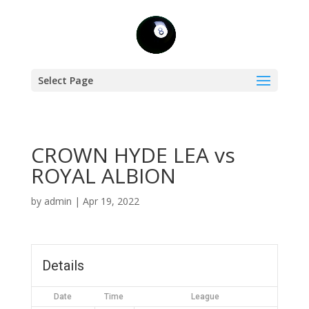
Select Page
CROWN HYDE LEA vs
ROYAL ALBION
by
admin
|
Apr 19, 2022
Details
Date
Time
League