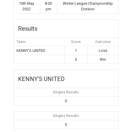
10th May
8:00
Winter League Championship
2022
pm
Division
Results
Team
Score
Outcome
KENNY’S UNITED
1
Loss
6
Win
KENNY’S UNITED
Singles Results
0
Singles Results
0