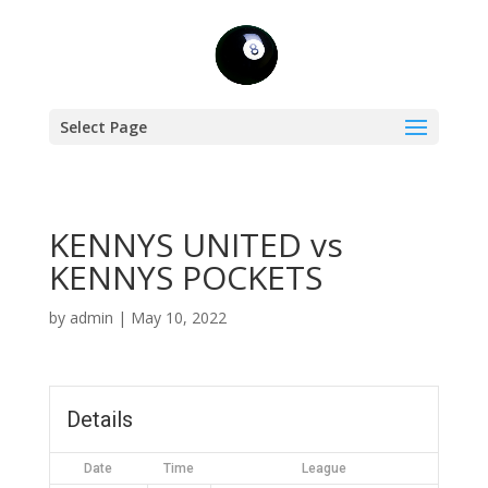
Select Page
KENNYS UNITED vs
KENNYS POCKETS
by
admin
|
May 10, 2022
Details
Date
Time
League