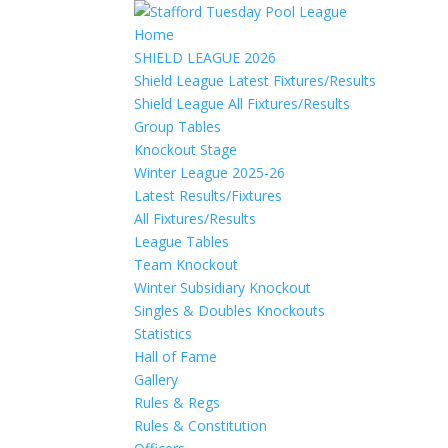
Home
SHIELD LEAGUE 2026
Shield League Latest Fixtures/Results
Shield League All Fixtures/Results
Group Tables
Knockout Stage
Winter League 2025-26
Latest Results/Fixtures
All Fixtures/Results
League Tables
Team Knockout
Winter Subsidiary Knockout
Singles & Doubles Knockouts
Statistics
Hall of Fame
Gallery
Rules & Regs
Rules & Constitution