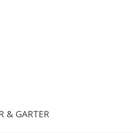
AR & GARTER