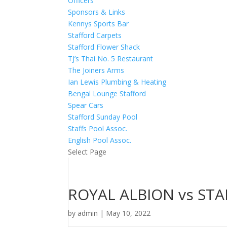
Officers
Sponsors & Links
Kennys Sports Bar
Stafford Carpets
Stafford Flower Shack
TJ’s Thai No. 5 Restaurant
The Joiners Arms
Ian Lewis Plumbing & Heating
Bengal Lounge Stafford
Spear Cars
Stafford Sunday Pool
Staffs Pool Assoc.
English Pool Assoc.
Select Page
ROYAL ALBION vs ST
by
admin
|
May 10, 2022