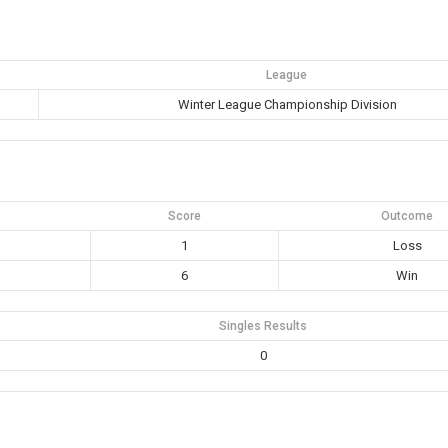
League
Winter League Championship Division
Score
Outcome
1
Loss
6
Win
Singles Results
0