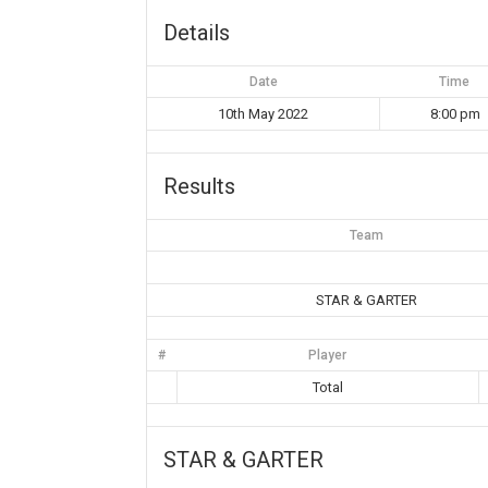
Details
Date
Time
10th May 2022
8:00 pm
Results
Team
STAR & GARTER
#
Player
Total
STAR & GARTER