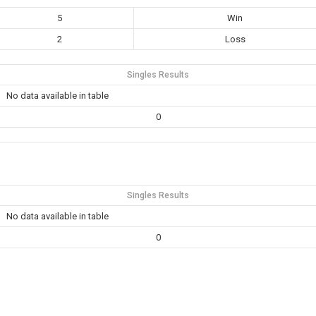
5
Win
2
Loss
Singles Results
No data available in table
0
Singles Results
No data available in table
0