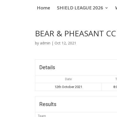
Home
SHIELD LEAGUE 2026
BEAR & PHEASANT CC
by
admin
|
Oct 12, 2021
Details
Date
12th October 2021
8:
Results
Team