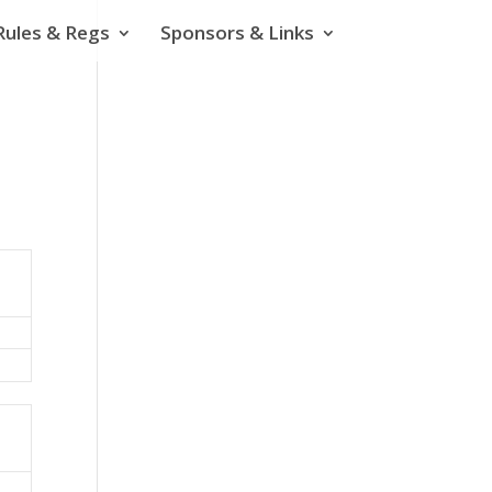
Rules & Regs
Sponsors & Links