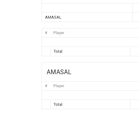
AMASAL
#
Player
Total
AMASAL
#
Player
Total