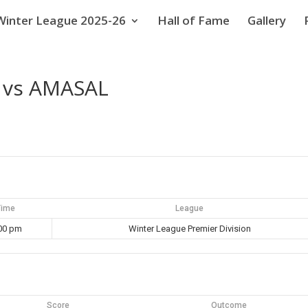
Winter League 2025-26
Hall of Fame
Gallery
 vs AMASAL
Time
League
00 pm
Winter League Premier Division
Score
Outcome