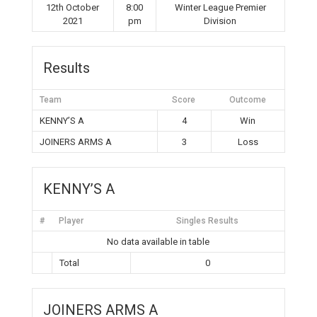
12th October
8:00
Winter League Premier
2021
pm
Division
Results
Team
Score
Outcome
KENNY’S A
4
Win
JOINERS ARMS A
3
Loss
KENNY’S A
#
Player
Singles Results
No data available in table
Total
0
JOINERS ARMS A