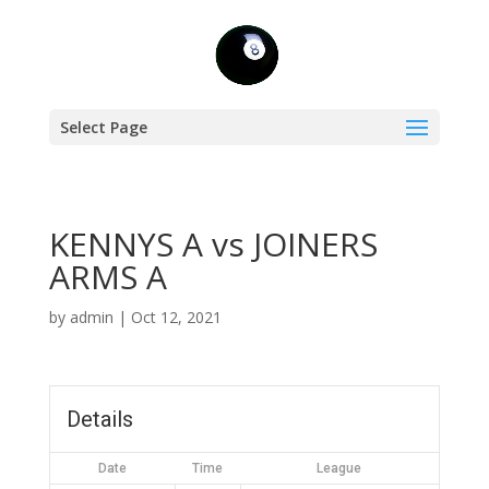
Select Page
KENNYS A vs JOINERS
ARMS A
by
admin
|
Oct 12, 2021
Details
Date
Time
League