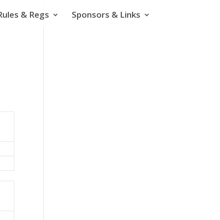
Rules & Regs
Sponsors & Links