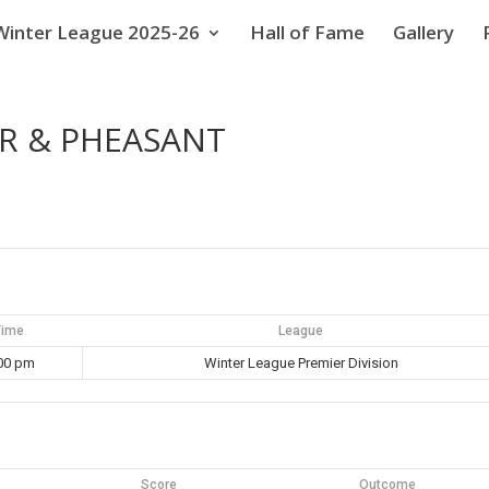
Winter League 2025-26
Hall of Fame
Gallery
AR & PHEASANT
Time
League
00 pm
Winter League Premier Division
Score
Outcome