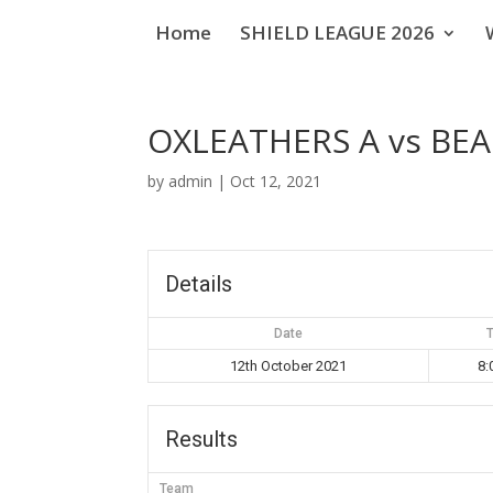
Home
SHIELD LEAGUE 2026
OXLEATHERS A vs BE
by
admin
|
Oct 12, 2021
Details
Date
12th October 2021
8:
Results
Team