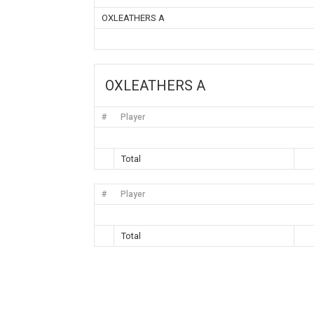
OXLEATHERS A
OXLEATHERS A
#
Player
Total
#
Player
Total