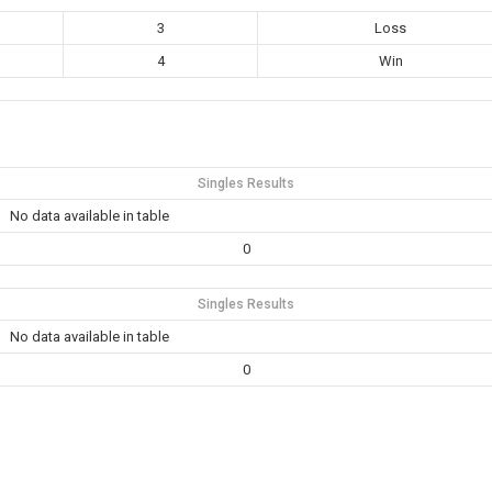
3
Loss
4
Win
Singles Results
No data available in table
0
Singles Results
No data available in table
0