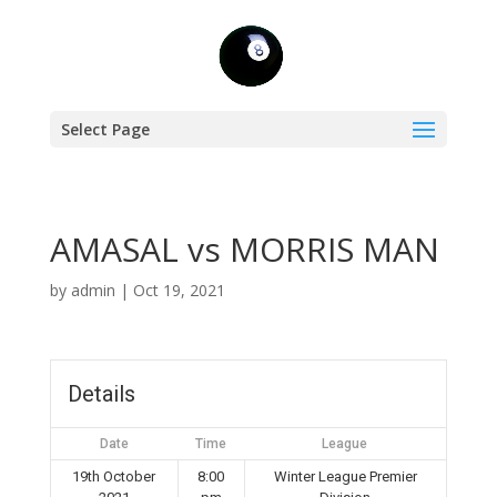
Select Page
AMASAL vs MORRIS MAN
by
admin
|
Oct 19, 2021
Details
Date
Time
League
19th October
8:00
Winter League Premier