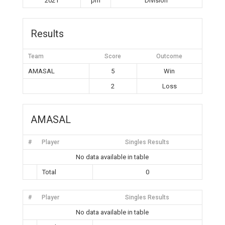
2021
pm
Division
Results
Team
Score
Outcome
AMASAL
5
Win
2
Loss
AMASAL
#
Player
Singles Results
No data available in table
Total
0
#
Player
Singles Results
No data available in table