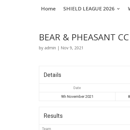
Home
SHIELD LEAGUE 2026
BEAR & PHEASANT CC 
by
admin
|
Nov 9, 2021
Details
Date
9th November 2021
8
Results
Team