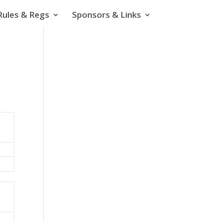
Rules & Regs
Sponsors & Links