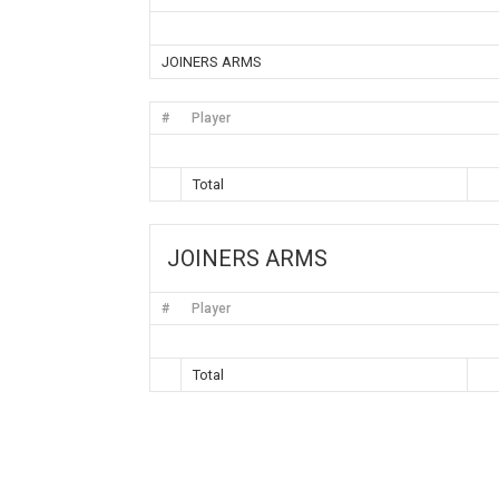
JOINERS ARMS
#
Player
Total
JOINERS ARMS
#
Player
Total