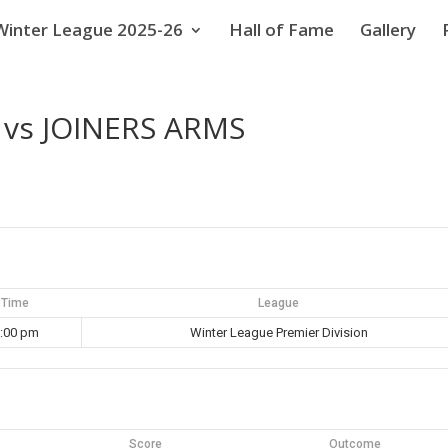
Winter League 2025-26
Hall of Fame
Gallery
vs JOINERS ARMS
Time
League
:00 pm
Winter League Premier Division
Score
Outcome