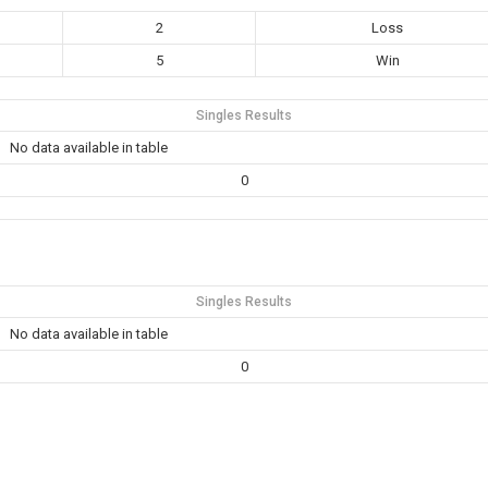
2
Loss
5
Win
Singles Results
No data available in table
0
Singles Results
No data available in table
0