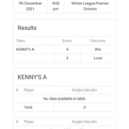
7th December
8:00
Winter League Premier
2021
pm
Division
Results
Team
Score
Outcome
KENNY’S A
4
Win
3
Loss
KENNY’S A
#
Player
Singles Results
No data available in table
Total
0
#
Player
Singles Results