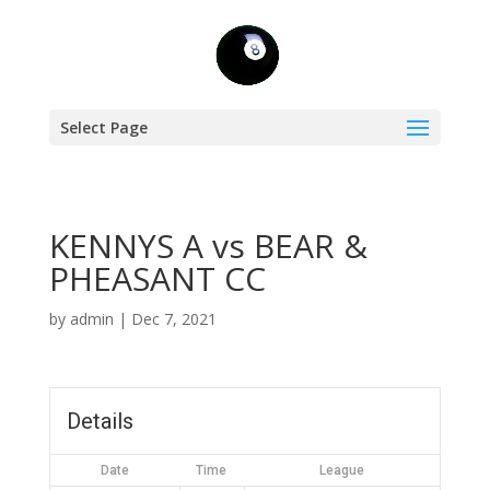
Select Page
KENNYS A vs BEAR &
PHEASANT CC
by
admin
|
Dec 7, 2021
Details
Date
Time
League