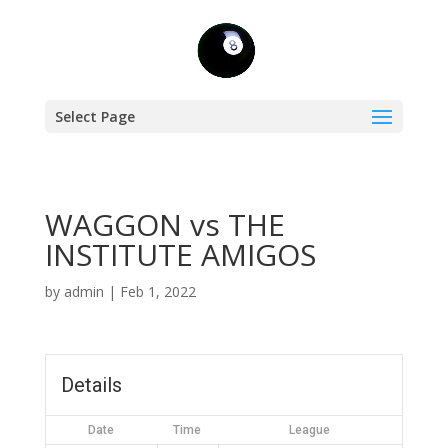
Select Page
WAGGON vs THE
INSTITUTE AMIGOS
by
admin
|
Feb 1, 2022
Details
Date
Time
League