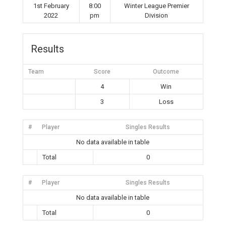
1st February
8:00
Winter League Premier
2022
pm
Division
Results
Team
Score
Outcome
4
Win
3
Loss
#
Player
Singles Results
No data available in table
Total
0
#
Player
Singles Results
No data available in table
Total
0