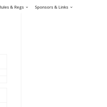
Rules & Regs
Sponsors & Links