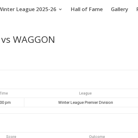
Winter League 2025-26
Hall of Fame
Gallery
C vs WAGGON
Time
League
:00 pm
Winter League Premier Division
Score
Outcome