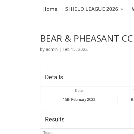
Home
SHIELD LEAGUE 2026
BEAR & PHEASANT C
by
admin
|
Feb 15, 2022
Details
Date
15th February 2022
8
Results
Team