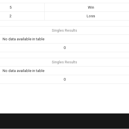
5
Win
2
Loss
Singles Results
No data available in table
0
Singles Results
No data available in table
0