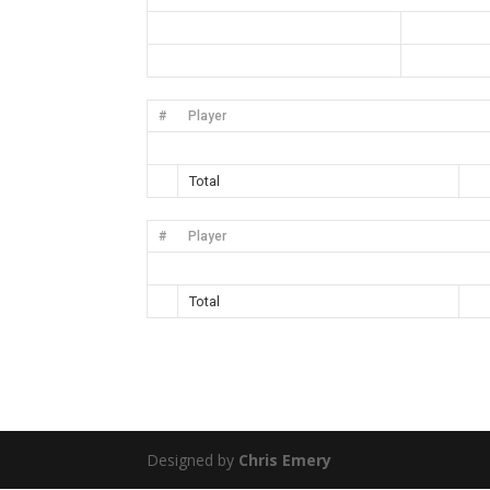
#
Player
Total
#
Player
Total
Designed by
Chris Emery