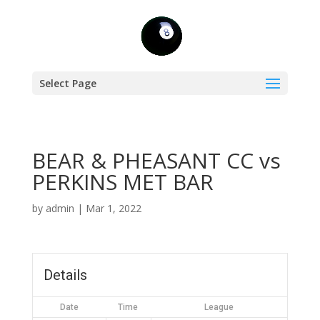
Select Page
BEAR & PHEASANT CC vs
PERKINS MET BAR
by
admin
|
Mar 1, 2022
Details
Date
Time
League