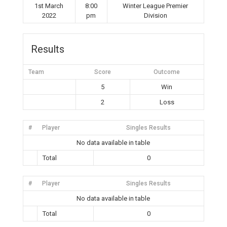
1st March
8:00
Winter League Premier
2022
pm
Division
Results
Team
Score
Outcome
5
Win
2
Loss
#
Player
Singles Results
No data available in table
Total
0
#
Player
Singles Results
No data available in table
Total
0