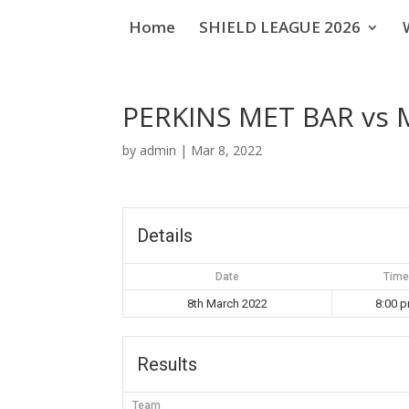
Home
SHIELD LEAGUE 2026
PERKINS MET BAR vs
by
admin
|
Mar 8, 2022
Details
Date
Time
8th March 2022
8:00 
Results
Team