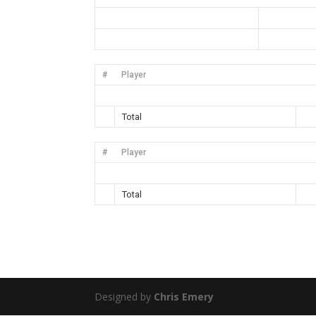
#
Player
Total
#
Player
Total
Designed by
Chris Emery