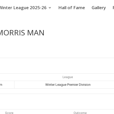
Winter League 2025-26
Hall of Fame
Gallery
 MORRIS MAN
League
pm
Winter League Premier Division
Score
Outcome