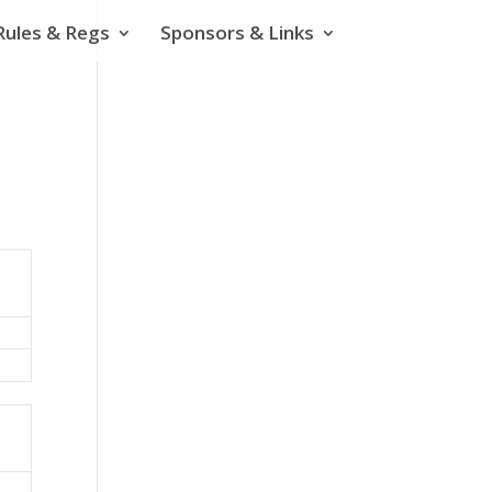
Rules & Regs
Sponsors & Links