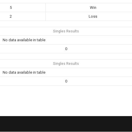
5
Win
2
Loss
Singles Results
No data available in table
0
Singles Results
No data available in table
0