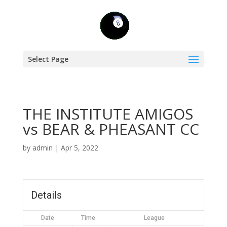
Select Page
THE INSTITUTE AMIGOS
vs BEAR & PHEASANT CC
by
admin
|
Apr 5, 2022
Details
Date
Time
League