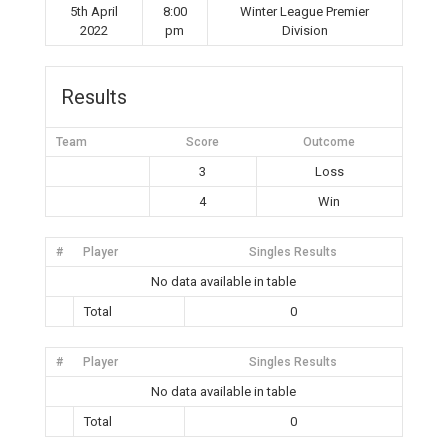
5th April
8:00
Winter League Premier
2022
pm
Division
Results
Team
Score
Outcome
3
Loss
4
Win
#
Player
Singles Results
No data available in table
Total
0
#
Player
Singles Results
No data available in table
Total
0