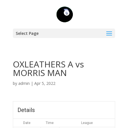
Select Page
OXLEATHERS A vs
MORRIS MAN
by
admin
|
Apr 5, 2022
Details
Date
Time
League