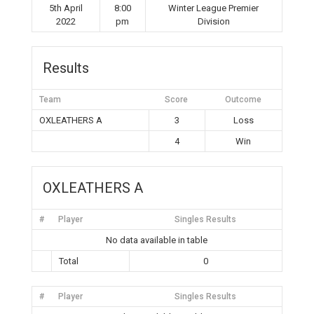
5th April
8:00
Winter League Premier
2022
pm
Division
Results
Team
Score
Outcome
OXLEATHERS A
3
Loss
4
Win
OXLEATHERS A
#
Player
Singles Results
No data available in table
Total
0
#
Player
Singles Results