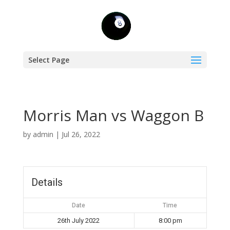
Select Page
Morris Man vs Waggon B
by
admin
|
Jul 26, 2022
Details
Date
Time
26th July 2022
8:00 pm