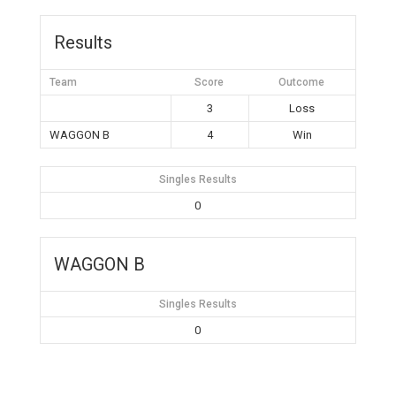
Results
Team
Score
Outcome
3
Loss
WAGGON B
4
Win
Singles Results
0
WAGGON B
Singles Results
0