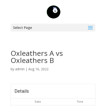
Select Page
Oxleathers A vs
Oxleathers B
by
admin
|
Aug 16, 2022
Details
Date
Time