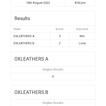
16th August 2022
8:00 pm
Results
Team
Score
Outcome
OXLEATHERS A
5
Win
OXLEATHERS B
2
Loss
OXLEATHERS A
Singles Results
0
OXLEATHERS B
Singles Results