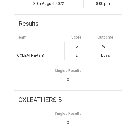
30th August 2022
8:00 pm
Results
Team
Score
Outcome
5
Win
OXLEATHERS B
2
Loss
Singles Results
0
OXLEATHERS B
Singles Results
0