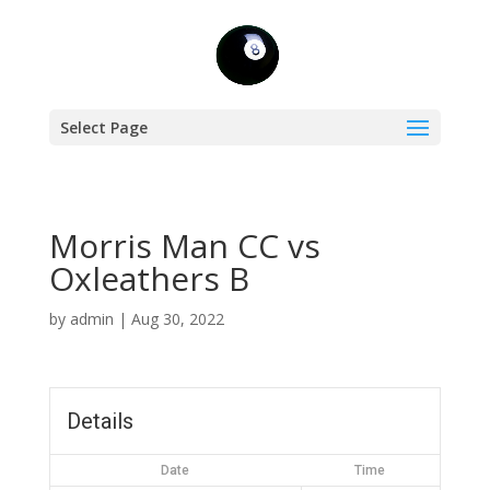
Select Page
Morris Man CC vs
Oxleathers B
by
admin
|
Aug 30, 2022
Details
Date
Time