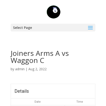
Select Page
Joiners Arms A vs
Waggon C
by
admin
|
Aug 2, 2022
Details
Date
Time