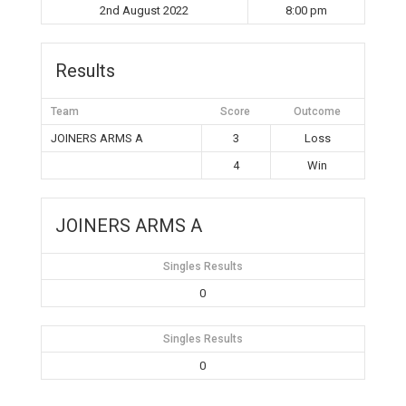
2nd August 2022
8:00 pm
Results
Team
Score
Outcome
JOINERS ARMS A
3
Loss
4
Win
JOINERS ARMS A
Singles Results
0
Singles Results
0