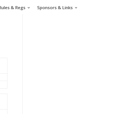
Rules & Regs
Sponsors & Links