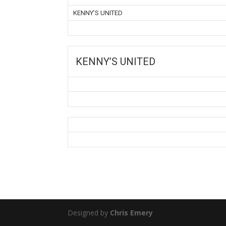
KENNY’S UNITED
KENNY’S UNITED
Designed by
Chris Emery