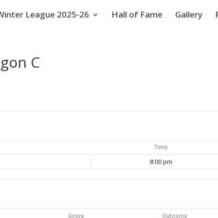
Winter League 2025-26
Hall of Fame
Gallery
ggon C
Time
8:00 pm
Score
Outcome