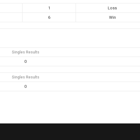
1
Loss
6
Win
Singles Results
0
Singles Results
0