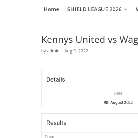
Home
SHIELD LEAGUE 2026
Kennys United vs Wa
by
admin
|
Aug 9, 2022
Details
Date
9th August 2022
Results
Team