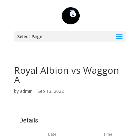
Select Page
Royal Albion vs Waggon
A
by
admin
|
Sep 13, 2022
Details
Date
Time