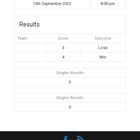
13th September 2022
8:00 pm
Results
Team
Score
Outcome
3
Loss
4
Win
Singles Results
0
Singles Results
0