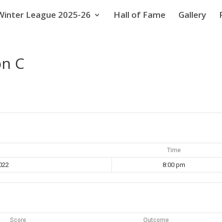
Winter League 2025-26
Hall of Fame
Gallery
on C
Time
022
8:00 pm
Score
Outcome