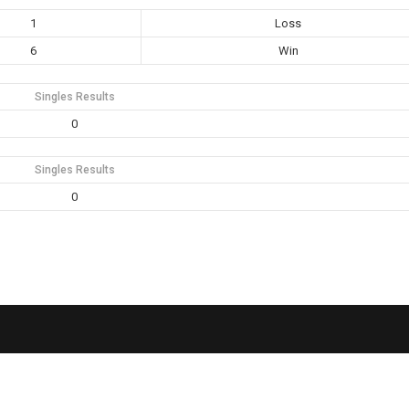
1
Loss
6
Win
Singles Results
0
Singles Results
0