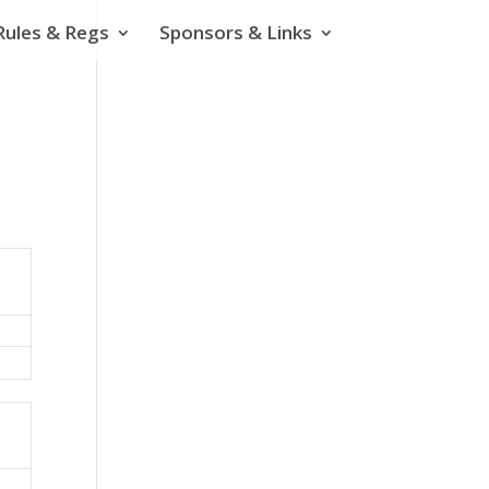
Rules & Regs
Sponsors & Links