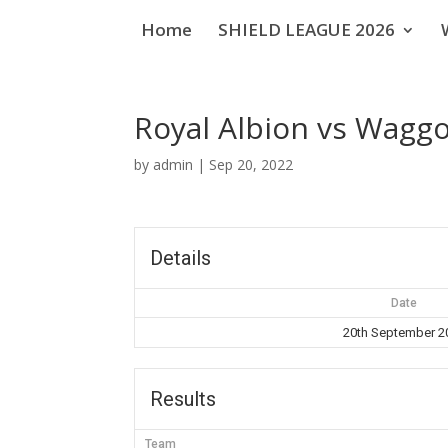
Home
SHIELD LEAGUE 2026
Royal Albion vs Wagg
by
admin
|
Sep 20, 2022
Details
Date
20th September 2
Results
Team