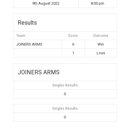
9th August 2022
8:00 pm
Results
Team
Score
Outcome
JOINERS ARMS
6
Win
1
Loss
JOINERS ARMS
Singles Results
0
Singles Results
0