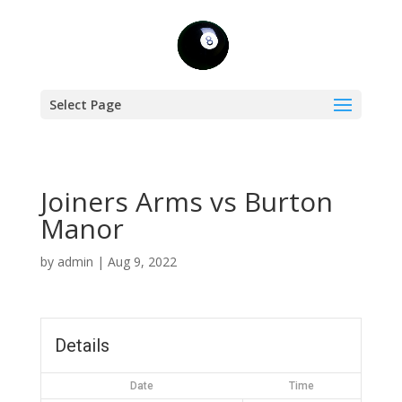
Select Page
Joiners Arms vs Burton
Manor
by
admin
|
Aug 9, 2022
Details
Date
Time