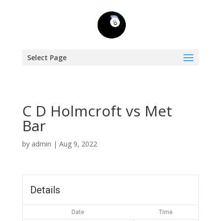
Select Page
C D Holmcroft vs Met
Bar
by
admin
|
Aug 9, 2022
Details
Date
Time