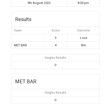
9th August 2022
8:00 pm
Results
Team
Score
Outcome
3
Loss
MET BAR
4
Win
Singles Results
0
MET BAR
Singles Results
0