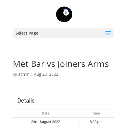
Select Page
Met Bar vs Joiners Arms
by
admin
|
Aug 23, 2022
Details
Date
Time
23rd August 2022
8:00 pm