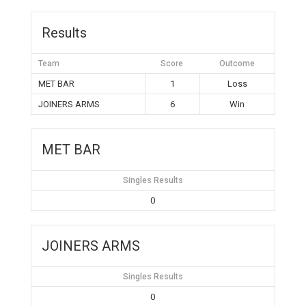
Results
Team
Score
Outcome
MET BAR
1
Loss
JOINERS ARMS
6
Win
MET BAR
Singles Results
0
JOINERS ARMS
Singles Results
0