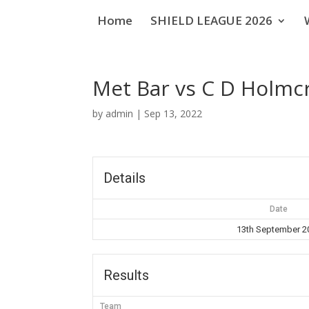
Home
SHIELD LEAGUE 2026
Met Bar vs C D Holmc
by
admin
|
Sep 13, 2022
Details
Date
13th September 2
Results
Team