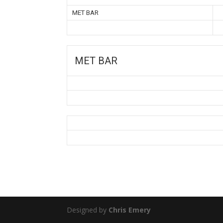
MET BAR
MET BAR
Designed by
Chris Emery