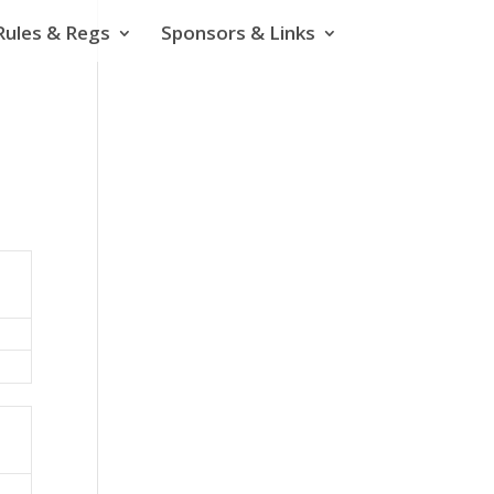
Rules & Regs
Sponsors & Links