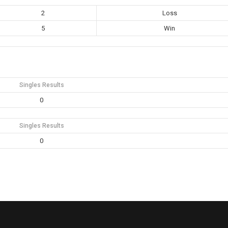
2
Loss
5
Win
Singles Results
0
Singles Results
0