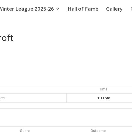
Winter League 2025-26
Hall of Fame
Gallery
roft
Time
022
8:00 pm
Score
Outcome