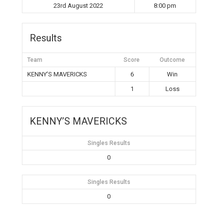
23rd August 2022
8:00 pm
Results
Team
Score
Outcome
KENNY’S MAVERICKS
6
Win
1
Loss
KENNY’S MAVERICKS
Singles Results
0
Singles Results
0