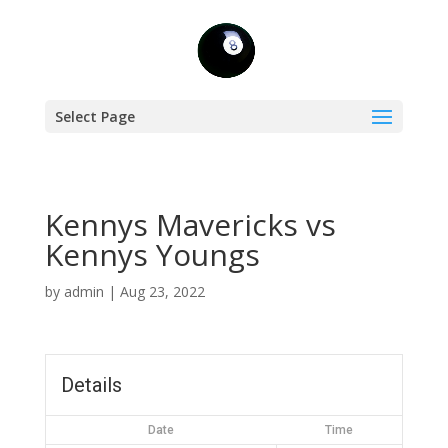
Select Page
Kennys Mavericks vs
Kennys Youngs
by
admin
|
Aug 23, 2022
Details
Date
Time