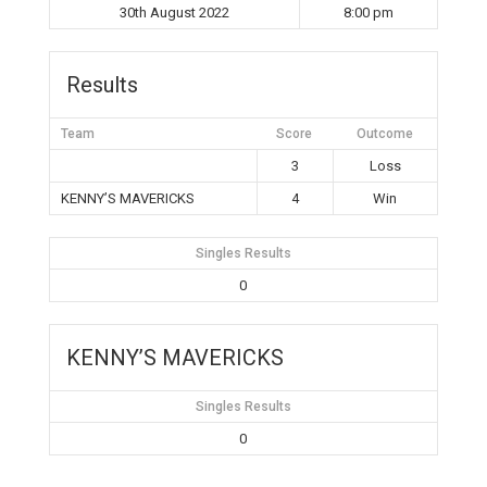
30th August 2022
8:00 pm
Results
Team
Score
Outcome
3
Loss
KENNY’S MAVERICKS
4
Win
Singles Results
0
KENNY’S MAVERICKS
Singles Results
0