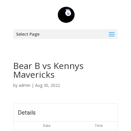
Select Page
Bear B vs Kennys
Mavericks
by
admin
|
Aug 30, 2022
Details
Date
Time