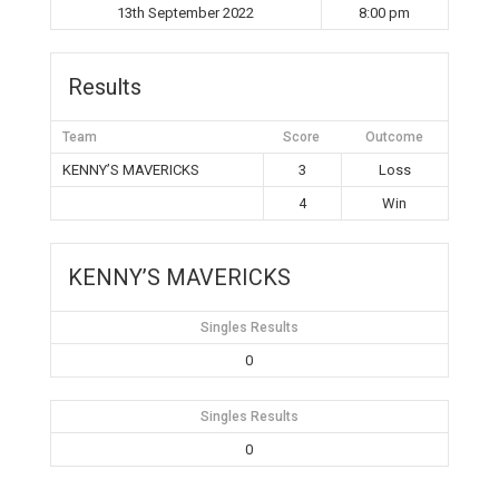
13th September 2022
8:00 pm
Results
Team
Score
Outcome
KENNY’S MAVERICKS
3
Loss
4
Win
KENNY’S MAVERICKS
Singles Results
0
Singles Results
0