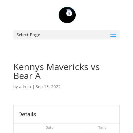
Select Page
Kennys Mavericks vs
Bear A
by
admin
|
Sep 13, 2022
Details
Date
Time