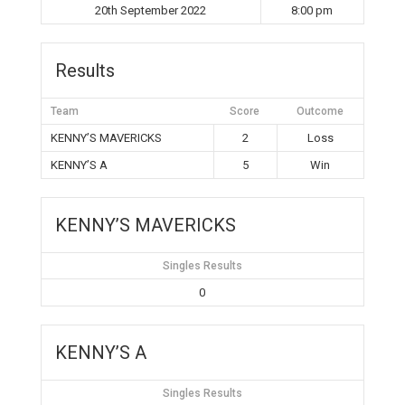
20th September 2022
8:00 pm
Results
Team
Score
Outcome
KENNY’S MAVERICKS
2
Loss
KENNY’S A
5
Win
KENNY’S MAVERICKS
Singles Results
0
KENNY’S A
Singles Results