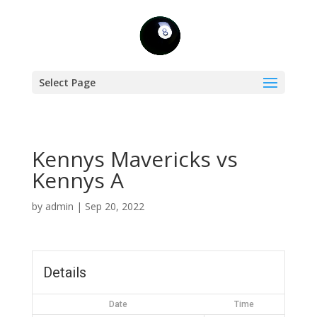
Select Page
Kennys Mavericks vs
Kennys A
by
admin
|
Sep 20, 2022
Details
Date
Time