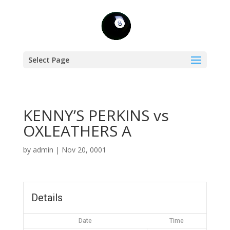
Select Page
KENNY’S PERKINS vs
OXLEATHERS A
by
admin
|
Nov 20, 0001
Details
Date
Time