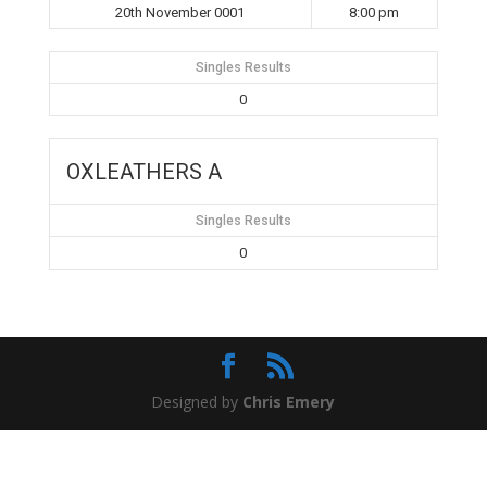
20th November 0001
8:00 pm
Singles Results
0
OXLEATHERS A
Singles Results
0
Designed by
Chris Emery