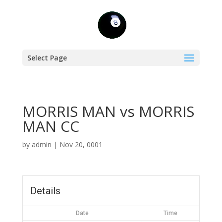
Select Page
MORRIS MAN vs MORRIS
MAN CC
by
admin
|
Nov 20, 0001
Details
Date
Time