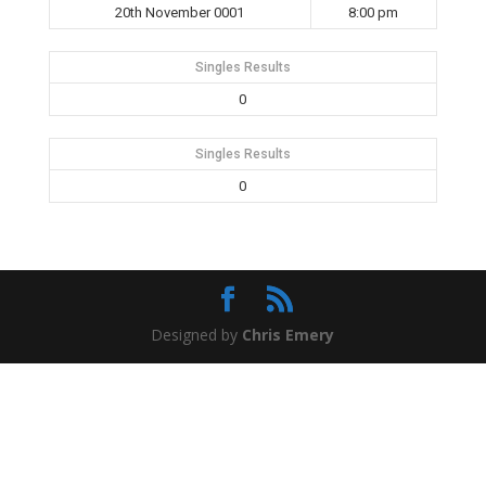
20th November 0001
8:00 pm
Singles Results
0
Singles Results
0
Designed by
Chris Emery