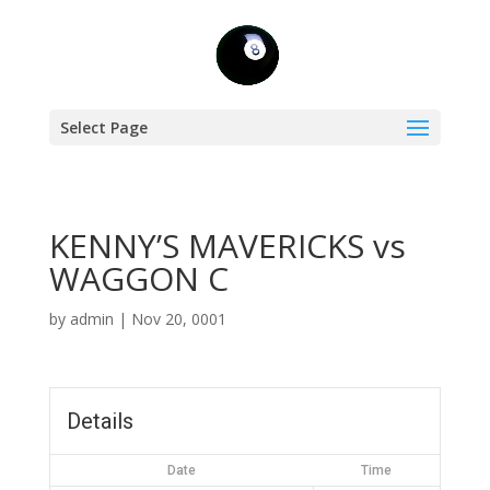
Select Page
KENNY’S MAVERICKS vs
WAGGON C
by
admin
|
Nov 20, 0001
Details
Date
Time