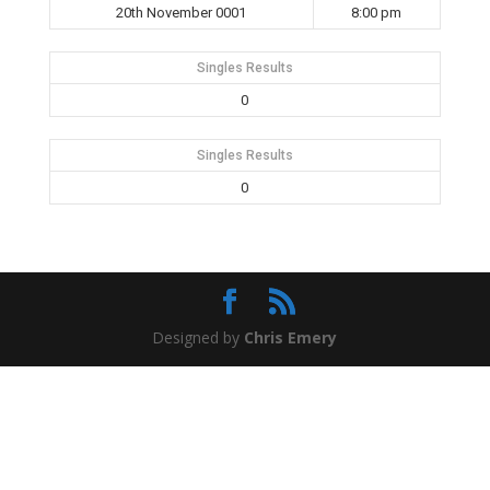
20th November 0001
8:00 pm
Singles Results
0
Singles Results
0
Designed by
Chris Emery