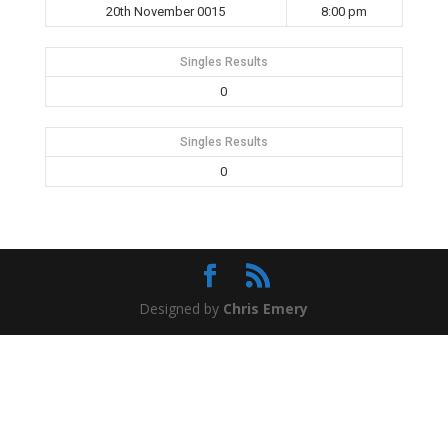
20th November 0015
8:00 pm
Singles Results
0
Singles Results
0
Designed by
Chris Emery