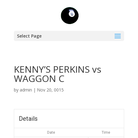
Select Page
KENNY’S PERKINS vs
WAGGON C
by
admin
|
Nov 20, 0015
Details
Date
Time