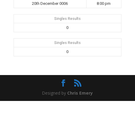
20th December 0006
8:00 pm
Singles Results
0
Singles Results
0
Designed by
Chris Emery