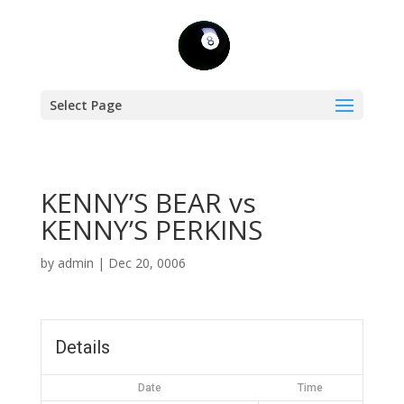
Select Page
KENNY’S BEAR vs
KENNY’S PERKINS
by
admin
|
Dec 20, 0006
Details
Date
Time